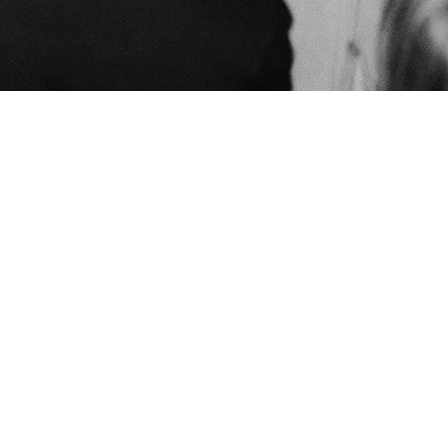
Built by us
EPK
HOME
LIVE
STORE
BIO
LISTEN
UPLOAD