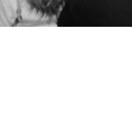
keep me in the loop