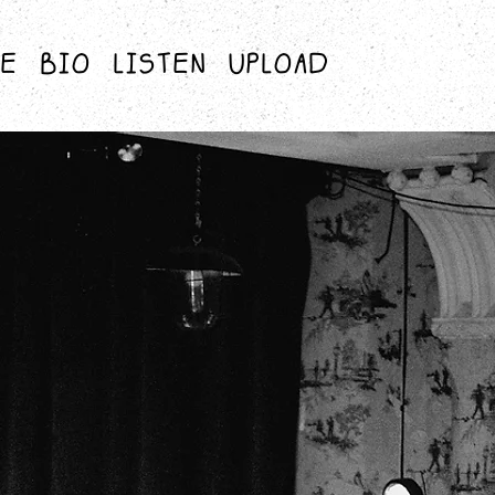
RE
BIO
LISTEN
UPLOAD