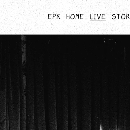
EPK
HOME
LIVE
STO